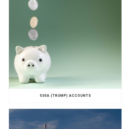
530A (TRUMP) ACCOUNTS