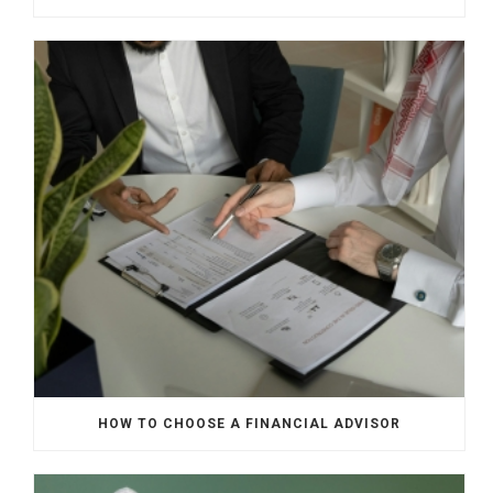
HOW TO CHOOSE A FINANCIAL ADVISOR