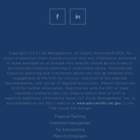
Copyright CLF Asset Management. All Rights Reserved ©
2026
. No
client or potential client should assume that any information presented
or made available on or through this website should be construed as
personalized financial planning or investment advice. Personalized
financial planning and investment advice can only be rendered after
engagement of the firm for services, execution of the required
documentation, and receipt of required disclosures. Please contact the
firm for further information. Registration with the SEC or state
regulatory authority does not imply a certain level of skill or
expertise.Additional information about CLF Asset Management, Inc. is
also available on the SEC’s website at
www.adviserinfo.sec.gov.
|
Lion
Tree Group
Site Design
Financial Planning
Investment Management
Tax & Accounting
Plans For Employers