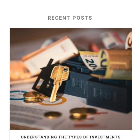
RECENT POSTS
UNDERSTANDING THE TYPES OF INVESTMENTS