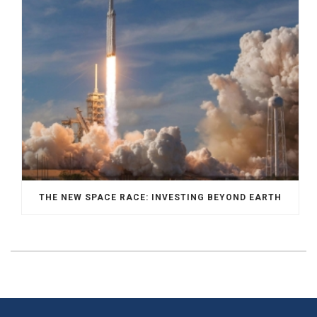
THE NEW SPACE RACE: INVESTING BEYOND EARTH