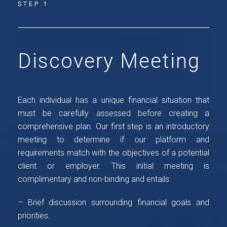
STEP 1
Discovery Meeting
Each individual has a unique financial situation that
must be carefully assessed before creating a
comprehensive plan. Our first step is an introductory
meeting to determine if our platform and
requirements match with the objectives of a potential
client or employer. This initial meeting is
complimentary and non-binding and entails:
– Brief discussion surrounding financial goals and
priorities.