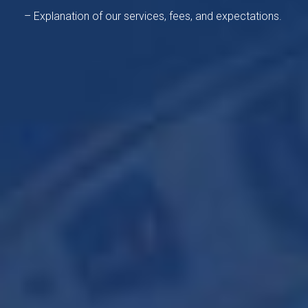
– Explanation of our services, fees, and expectations.