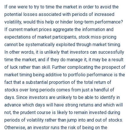
If one were to try to time the market in order to avoid the
potential losses associated with periods of increased
volatility, would this help or hinder long-term performance?
If current market prices aggregate the information and
expectations of market participants, stock miss-pricing
cannot be systematically exploited through market timing.
In other words, it is unlikely that investors can successfully
time the market, and if they do manage it, it may be a result
of luck rather than skill. Further complicating the prospect of
market timing being additive to portfolio performance is the
fact that a substantial proportion of the total return of
stocks over long periods comes from just a handful of
days. Since investors are unlikely to be able to identify in
advance which days will have strong returns and which will
not, the prudent course is likely to remain invested during
periods of volatility rather than jump into and out of stocks.
Otherwise, an investor runs the risk of being on the