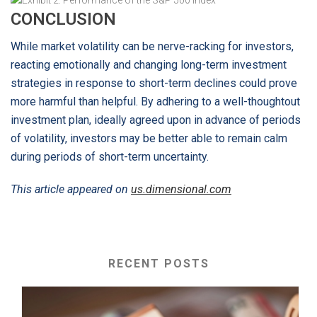
CONCLUSION
While market volatility can be nerve-racking for investors,
reacting emotionally and changing long-term investment
strategies in response to short-term declines could prove
more harmful than helpful. By adhering to a well-thoughtout
investment plan, ideally agreed upon in advance of periods
of volatility, investors may be better able to remain calm
during periods of short-term uncertainty.
This article appeared on
us.dimensional.com
RECENT POSTS