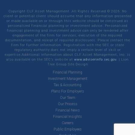
Copyright CLF Asset Management. All Rights Reserved ©
2026
. No
client or potential client should assume that any information presented
or made available on or through this website should be construed as
personalized financial planning or investment advice. Personalized
financial planning and investment advice can only be rendered after
engagement of the firm for services, execution of the required
documentation, and receipt of required disclosures. Please contact the
firm for further information. Registration with the SEC or state
regulatory authority does not imply a certain level of skill or
expertise.Additional information about CLF Asset Management, Inc. is
also available on the SEC’s website at
www.adviserinfo.sec.gov.
|
Lion
Tree Group
Site Design
Financial Planning
Investment Management
Tax & Accounting
Plans For Employers
Our Team
Our Process
Financial News
Financial Insights
Careers
Public Employees