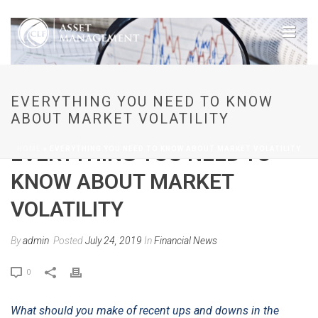
EVERYTHING YOU NEED TO KNOW
ABOUT MARKET VOLATILITY
EVERYTHING YOU NEED TO
HOME
»
EVERYTHING YOU NEED TO KNOW ABOUT MARKET VOLATILITY
KNOW ABOUT MARKET
VOLATILITY
By
admin
Posted
July 24, 2019
In
Financial News
0
What should you make of recent ups and downs in the