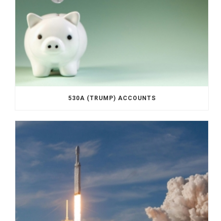
530A (TRUMP) ACCOUNTS