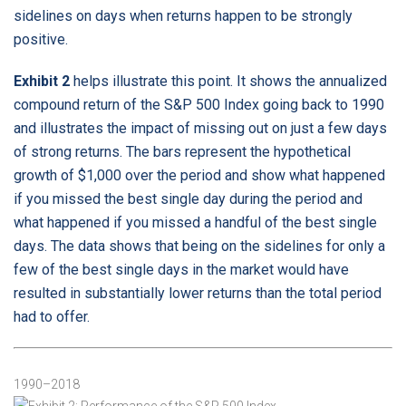
sidelines on days when returns happen to be strongly
positive.
Exhibit 2
helps illustrate this point. It shows the annualized
compound return of the S&P 500 Index going back to 1990
and illustrates the impact of missing out on just a few days
of strong returns. The bars represent the hypothetical
growth of $1,000 over the period and show what happened
if you missed the best single day during the period and
what happened if you missed a handful of the best single
days. The data shows that being on the sidelines for only a
few of the best single days in the market would have
resulted in substantially lower returns than the total period
had to offer.
Exhibit 2: Performance of the S&P 500 Index
1990–2018