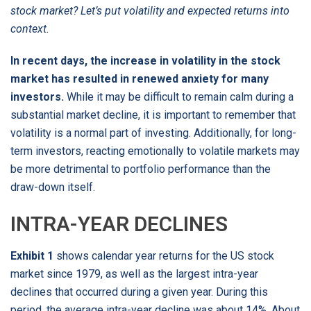
stock market? Let’s put volatility and expected returns into
context.
In recent days, the increase in volatility in the stock
market has resulted in renewed anxiety for many
investors.
While it may be difficult to remain calm during a
substantial market decline, it is important to remember that
volatility is a normal part of investing. Additionally, for long-
term investors, reacting emotionally to volatile markets may
be more detrimental to portfolio performance than the
draw-down itself.
INTRA-YEAR DECLINES
Exhibit 1
shows calendar year returns for the US stock
market since 1979, as well as the largest intra-year
declines that occurred during a given year. During this
period, the average intra-year decline was about 14%. About