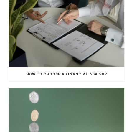
HOW TO CHOOSE A FINANCIAL ADVISOR