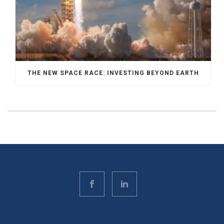
THE NEW SPACE RACE: INVESTING BEYOND EARTH