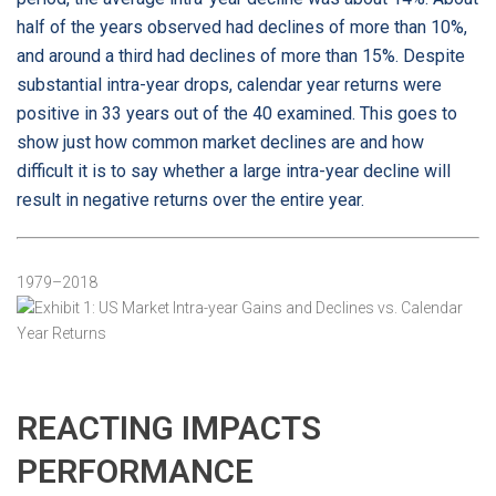
half of the years observed had declines of more than 10%,
and around a third had declines of more than 15%. Despite
substantial intra-year drops, calendar year returns were
positive in 33 years out of the 40 examined. This goes to
show just how common market declines are and how
difficult it is to say whether a large intra-year decline will
result in negative returns over the entire year.
Exhibit 1: US Market Intra-year Gains and Declines vs. Calendar Year Returns
1979–2018
REACTING IMPACTS
PERFORMANCE