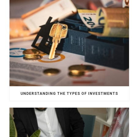
UNDERSTANDING THE TYPES OF INVESTMENTS