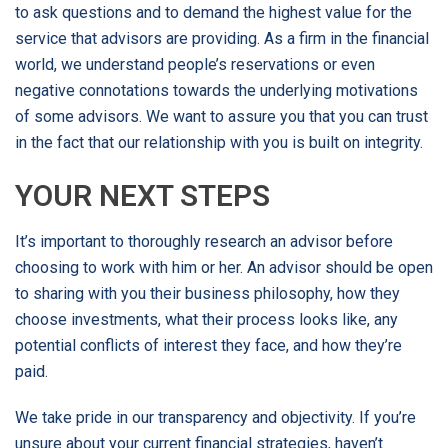
to ask questions and to demand the highest value for the
service that advisors are providing. As a firm in the financial
world, we understand people’s reservations or even
negative connotations towards the underlying motivations
of some advisors. We want to assure you that you can trust
in the fact that our relationship with you is built on integrity.
YOUR NEXT STEPS
It’s important to thoroughly research an advisor before
choosing to work with him or her. An advisor should be open
to sharing with you their business philosophy, how they
choose investments, what their process looks like, any
potential conflicts of interest they face, and how they’re
paid.
We take pride in our transparency and objectivity. If you’re
unsure about your current financial strategies, haven’t