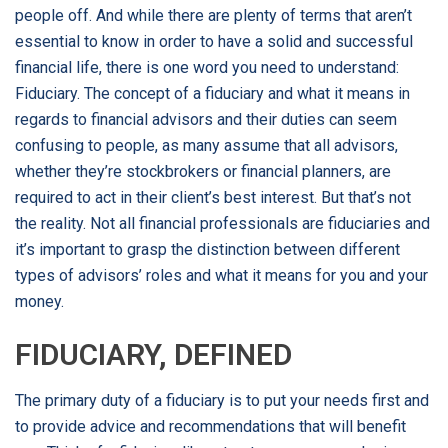
people off. And while there are plenty of terms that aren’t
essential to know in order to have a solid and successful
financial life, there is one word you need to understand:
Fiduciary. The concept of a fiduciary and what it means in
regards to financial advisors and their duties can seem
confusing to people, as many assume that all advisors,
whether they’re stockbrokers or financial planners, are
required to act in their client’s best interest. But that’s not
the reality. Not all financial professionals are fiduciaries and
it’s important to grasp the distinction between different
types of advisors’ roles and what it means for you and your
money.
FIDUCIARY, DEFINED
The primary duty of a fiduciary is to put your needs first and
to provide advice and recommendations that will benefit