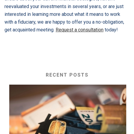
reevaluated your investments in several years, or are just
interested in learning more about what it means to work
with a fiduciary, we are happy to offer you a no-obligation,
get acquainted meeting.
Request a consultation
today!
RECENT POSTS