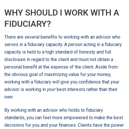
WHY SHOULD I WORK WITH A
FIDUCIARY?
There are several benefits to working with an advisor who
serves in a fiduciary capacity. A person acting in a fiduciary
capacity is held to a high standard of honesty and full
disclosure in regard to the client and must not obtain a
personal benefit at the expense of the client. Aside from
the obvious goal of maximizing value for your money,
working with a fiduciary will give you confidence that your
advisor is working in
your
best interests rather than their
own.
By working with an advisor who holds to fiduciary
standards, you can feel more empowered to make the best
decisions for you and your finances. Clients have the power