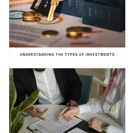
UNDERSTANDING THE TYPES OF INVESTMENTS