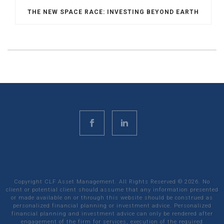
THE NEW SPACE RACE: INVESTING BEYOND EARTH
Copyright CLF Asset Management. All Rights Reserved ©
2026
. No
client or potential client should assume that any information presented
or made available on or through this website should be construed as
personalized financial planning or investment advice. Personalized
financial planning and investment advice can only be rendered after
engagement of the firm for services, execution of the required