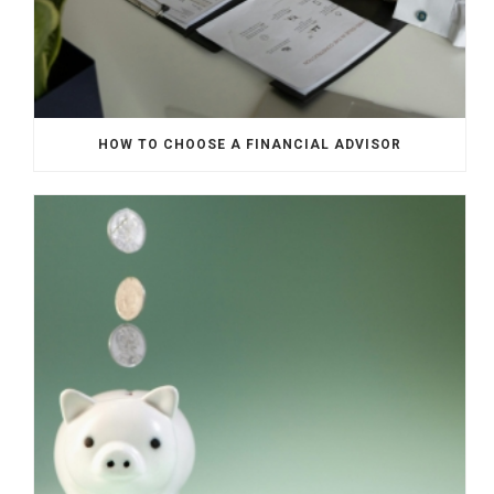
HOW TO CHOOSE A FINANCIAL ADVISOR