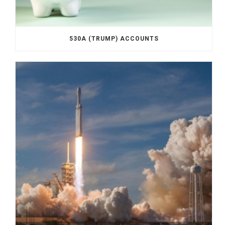
530A (TRUMP) ACCOUNTS