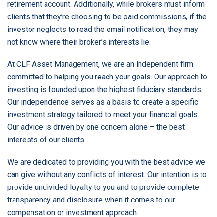
retirement account. Additionally, while brokers must inform
clients that they’re choosing to be paid commissions, if the
investor neglects to read the email notification, they may
not know where their broker’s interests lie.
At CLF Asset Management, we are an independent firm
committed to helping you reach your goals. Our approach to
investing is founded upon the highest fiduciary standards.
Our independence serves as a basis to create a specific
investment strategy tailored to meet your financial goals.
Our advice is driven by one concern alone – the best
interests of our clients.
We are dedicated to providing you with the best advice we
can give without any conflicts of interest. Our intention is to
provide undivided loyalty to you and to provide complete
transparency and disclosure when it comes to our
compensation or investment approach.