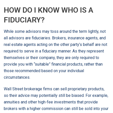
HOW DO I KNOW WHO IS A
FIDUCIARY?
While some advisors may toss around the term lightly, not
all advisors are fiduciaries. Brokers, insurance agents, and
real estate agents acting on the other party’s behalf are not
required to serve in a fiduciary manner. As they represent
themselves or their company, they are only required to
provide you with “suitable” financial products, rather than
those recommended based on your individual
circumstances.
Wall Street brokerage firms can sell proprietary products,
so their advice may potentially still be biased. For example,
annuities and other high-fee investments that provide
brokers with a higher commission can still be sold into your