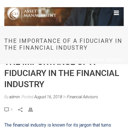
THE IMPORTANCE OF A FIDUCIARY IN
THE FINANCIAL INDUSTRY
THE IMPORTANCE OF A
HOME
»
THE IMPORTANCE OF A FIDUCIARY IN THE FINANCIAL INDUSTRY
FIDUCIARY IN THE FINANCIAL
INDUSTRY
By
admin
Posted
August 16, 2018
In
Financial Advisors
0
The financial industry is known for its jargon that turns