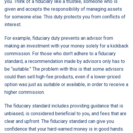
you. Think of a fiduciary like a trustee, someone who is
given and accepts the responsibility of managing assets
for someone else. This duty protects you from conflicts of
interest.
For example, fiduciary duty prevents an advisor from
making an investment with your money solely for a kickback
commission. For those who don’t adhere to a fiduciary
standard, a recommendation made by advisors only has to
be “suitable.” The problem with this is that some advisors
could then sell high-fee products, even if a lower-priced
option was just as suitable or available, in order to receive a
higher commission.
The fiduciary standard includes providing guidance that is
unbiased, is considered beneficial to you, and fees that are
clear and upfront. The fiduciary standard can give you
confidence that your hard-earned money is in good hands.