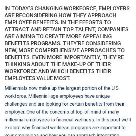
IN TODAY’S CHANGING WORKFORCE, EMPLOYERS
ARE RECONSIDERING HOW THEY APPROACH
EMPLOYEE BENEFITS. IN THE EFFORTS TO
ATTRACT AND RETAIN TOP TALENT, COMPANIES
ARE AIMING TO CREATE MORE APPEALING
BENEFITS PROGRAMS. THEY’RE CONSIDERING
NEW, MORE COMPREHENSIVE APPROACHES TO
BENEFITS. EVEN MORE IMPORTANTLY, THEY’RE
THINKING ABOUT THE MAKE-UP OF THEIR
WORKFORCE AND WHICH BENEFITS THEIR
EMPLOYEES VALUE MOST.
Millennials now make up the largest portion of the U.S.
workforce. Millennial-age employees have unique
challenges and are looking for certain benefits from their
employer. One of the concerns at top-of-mind of many
millennial employees is financial wellness. In this post we’ll
explore why financial wellness programs are important to
your employees and how you can approach integrating