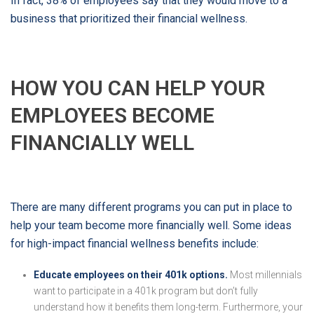
In fact, 38% of employees say that they would move to a
business that prioritized their financial wellness.
HOW YOU CAN HELP YOUR
EMPLOYEES BECOME
FINANCIALLY WELL
There are many different programs you can put in place to
help your team become more financially well. Some ideas
for high-impact financial wellness benefits include:
Educate employees on their 401k options.
Most millennials
want to participate in a 401k program but don’t fully
understand how it benefits them long-term. Furthermore, your