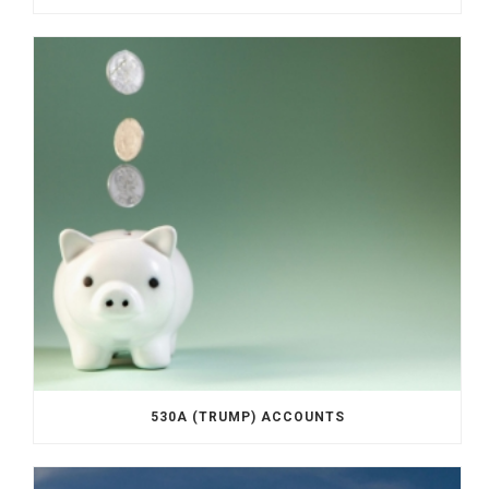
530A (TRUMP) ACCOUNTS