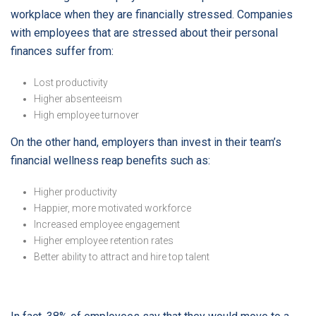
workplace when they are financially stressed. Companies
with employees that are stressed about their personal
finances suffer from:
Lost productivity
Higher absenteeism
High employee turnover
On the other hand, employers than invest in their team’s
financial wellness reap benefits such as:
Higher productivity
Happier, more motivated workforce
Increased employee engagement
Higher employee retention rates
Better ability to attract and hire top talent