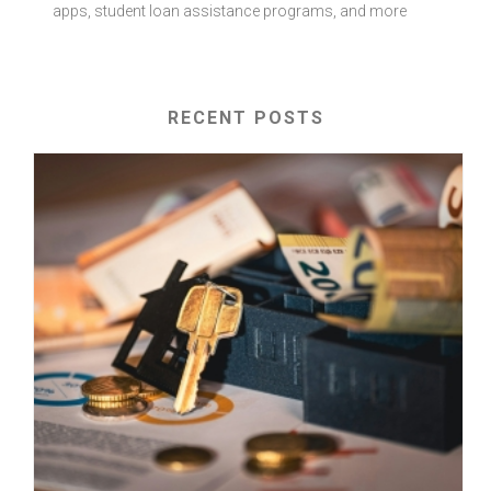
apps, student loan assistance programs, and more
RECENT POSTS