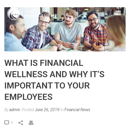
WHAT IS FINANCIAL
WELLNESS AND WHY IT’S
IMPORTANT TO YOUR
EMPLOYEES
By
admin
Posted
June 26, 2019
In
Financial News
0