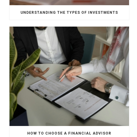
UNDERSTANDING THE TYPES OF INVESTMENTS
HOW TO CHOOSE A FINANCIAL ADVISOR