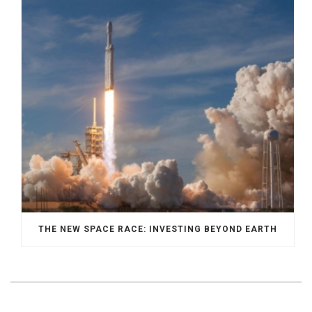
THE NEW SPACE RACE: INVESTING BEYOND EARTH