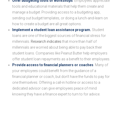
Offer budgeting tools or workshops
. Employees appreciate
tools and educational materials that help them create and
manage a budget. Providing access to a budgeting app,
sending out budget templates, or doing a lunch-and-learn on
how to create a budget are all great options.
Implement a student loan assistance program.
Student
loans are one of the biggest sources of financial stress for
millennials.
Research indicates
that more than half of
millennials are worried about being able to pay back their
student loans. Companies like Peanut Butter help employers
offer student loan repayments as a benefit to their employees.
Provide access to financial planners or coaches
. Many of
your employees could benefit from the guidance of a
financial planner or coach, but don’t have the funds to pay for
one themselves. Offering a call-in hotline or access to a
dedicated advisor can give employees peace of mind
knowing they have a finance expert to turn to for advice.