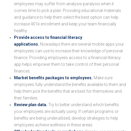
employees may suffer from analysis-paralysis when it
comes time to pick a plan. Providing educational materials
and guidance to help them select the best option can help
increase 401k enrollment and keep your team financially
healthy.
Provide access to financial literacy
applications.
Nowadays there are several mobile apps your
employees can use to increase their knowledge of personal
finance. Providing employees access to a financial literacy
app helps empower them to take control of their personal
finances.
Market benefits packages to employees.
Make sure
employees fully understand the benefits available to them and
help them pick the benefits that are best for themselves and
their families.
Review plan data.
Try to better understand which benefits
your employees are actually using. If certain programs or
benefits are being underutilized, develop strategies to help
employees achieve wellness in these areas.