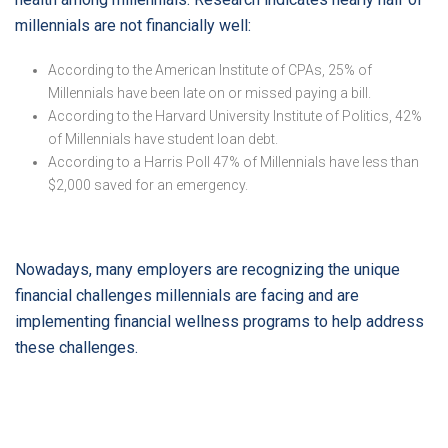
millennials are not financially well:
According to the American Institute of CPAs, 25% of
Millennials have been late on or missed paying a bill.
According to the Harvard University Institute of Politics, 42%
of Millennials have student loan debt.
According to a Harris Poll 47% of Millennials have less than
$2,000 saved for an emergency.
Nowadays, many employers are recognizing the unique
financial challenges millennials are facing and are
implementing financial wellness programs to help address
these challenges.