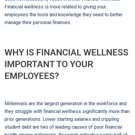
Financial wellness is more related to giving your
employees the tools and knowledge they need to better
manage their personal finances.
WHY IS FINANCIAL WELLNESS
IMPORTANT TO YOUR
EMPLOYEES?
Millennials are the largest generation in the workforce and
they struggle with financial wellness significantly more than
prior generations. Lower starting salaries and crippling
student debt are two of leading causes of poor financial
health among millennials. Research indicates nearly half of