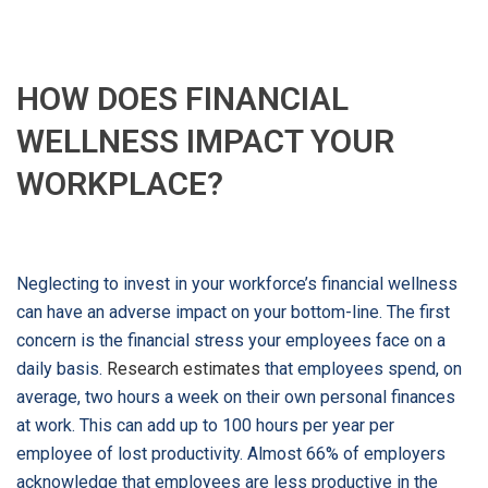
HOW DOES FINANCIAL
WELLNESS IMPACT YOUR
WORKPLACE?
Neglecting to invest in your workforce’s financial wellness
can have an adverse impact on your bottom-line. The first
concern is the financial stress your employees face on a
daily basis.
Research estimates
that employees spend, on
average, two hours a week on their own personal finances
at work. This can add up to 100 hours per year per
employee of lost productivity. Almost 66% of employers
acknowledge that employees are less productive in the