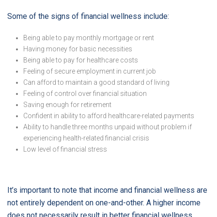
Some of the signs of financial wellness include:
Being able to pay monthly mortgage or rent
Having money for basic necessities
Being able to pay for healthcare costs
Feeling of secure employment in current job
Can afford to maintain a good standard of living
Feeling of control over financial situation
Saving enough for retirement
Confident in ability to afford healthcare-related payments
Ability to handle three months unpaid without problem if
experiencing health-related financial crisis
Low level of financial stress
It’s important to note that income and financial wellness are
not entirely dependent on one-and-other. A higher income
does not necessarily result in better financial wellness.