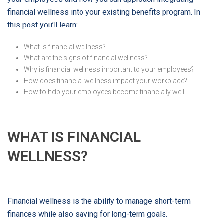
financial wellness into your existing benefits program. In
this post you’ll learn:
What is financial wellness?
What are the signs of financial wellness?
Why is financial wellness important to your employees?
How does financial wellness impact your workplace?
How to help your employees become financially well
WHAT IS FINANCIAL
WELLNESS?
Financial wellness is the ability to manage short-term
finances while also saving for long-term goals.