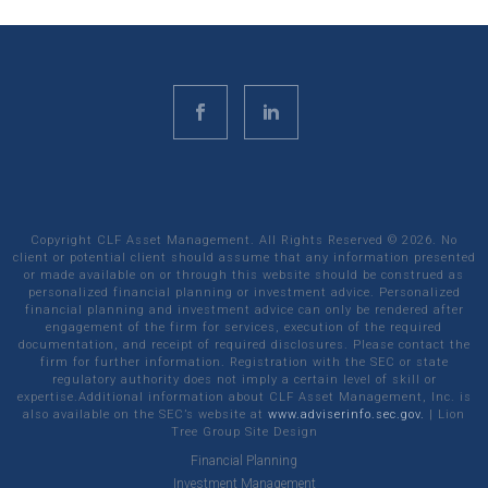
Copyright CLF Asset Management. All Rights Reserved ©
2026
. No
client or potential client should assume that any information presented
or made available on or through this website should be construed as
personalized financial planning or investment advice. Personalized
financial planning and investment advice can only be rendered after
engagement of the firm for services, execution of the required
documentation, and receipt of required disclosures. Please contact the
firm for further information. Registration with the SEC or state
regulatory authority does not imply a certain level of skill or
expertise.Additional information about CLF Asset Management, Inc. is
also available on the SEC’s website at
www.adviserinfo.sec.gov.
|
Lion
Tree Group
Site Design
Financial Planning
Investment Management