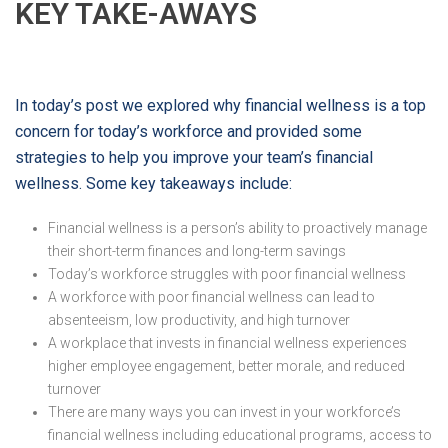
KEY TAKE-AWAYS
In today’s post we explored why financial wellness is a top
concern for today’s workforce and provided some
strategies to help you improve your team’s financial
wellness. Some key takeaways include:
Financial wellness is a person’s ability to proactively manage
their short-term finances and long-term savings
Today’s workforce struggles with poor financial wellness
A workforce with poor financial wellness can lead to
absenteeism, low productivity, and high turnover
A workplace that invests in financial wellness experiences
higher employee engagement, better morale, and reduced
turnover
There are many ways you can invest in your workforce’s
financial wellness including educational programs, access to