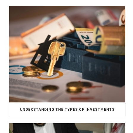
UNDERSTANDING THE TYPES OF INVESTMENTS