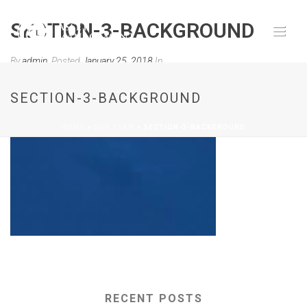
SECTION-3-BACKGROUND
By
admin
Posted
January 25, 2018
In
0
SECTION-3-BACKGROUND
HOME
»
OUR TEAM
»
SECTION-3-BACKGROUND
RECENT POSTS