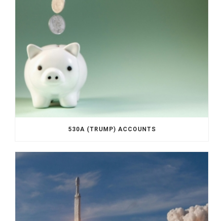
530A (TRUMP) ACCOUNTS