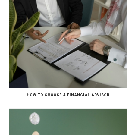
HOW TO CHOOSE A FINANCIAL ADVISOR