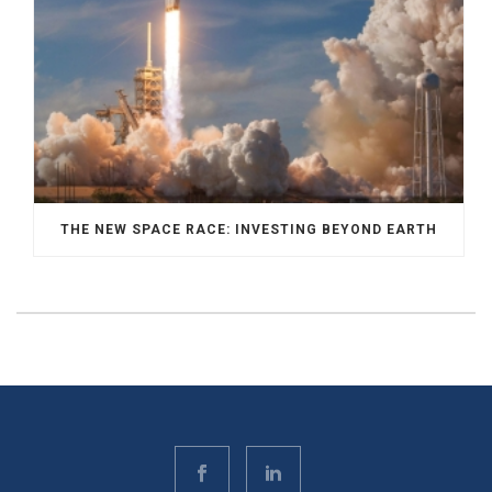
THE NEW SPACE RACE: INVESTING BEYOND EARTH