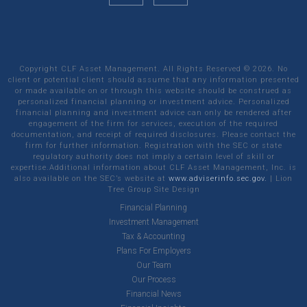
Copyright CLF Asset Management. All Rights Reserved ©
2026
. No
client or potential client should assume that any information presented
or made available on or through this website should be construed as
personalized financial planning or investment advice. Personalized
financial planning and investment advice can only be rendered after
engagement of the firm for services, execution of the required
documentation, and receipt of required disclosures. Please contact the
firm for further information. Registration with the SEC or state
regulatory authority does not imply a certain level of skill or
expertise.Additional information about CLF Asset Management, Inc. is
also available on the SEC’s website at
www.adviserinfo.sec.gov.
|
Lion
Tree Group
Site Design
Financial Planning
Investment Management
Tax & Accounting
Plans For Employers
Our Team
Our Process
Financial News