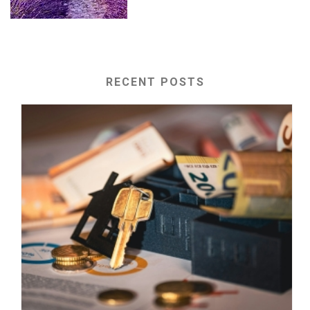
RECENT POSTS