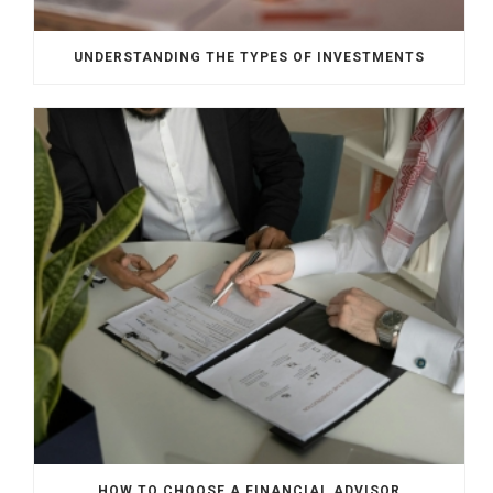
UNDERSTANDING THE TYPES OF INVESTMENTS
HOW TO CHOOSE A FINANCIAL ADVISOR