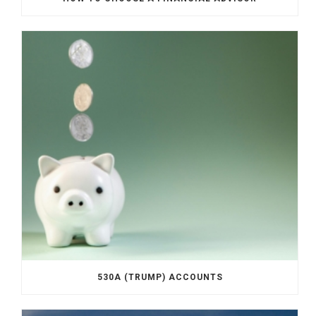
530A (TRUMP) ACCOUNTS