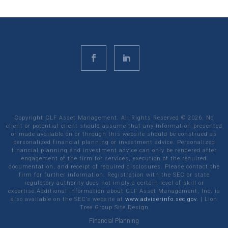
Copyright CLF Asset Management. All Rights Reserved ©
2026
. No
client or potential client should assume that any information presented
or made available on or through this website should be construed as
personalized financial planning or investment advice. Personalized
financial planning and investment advice can only be rendered after
engagement of the firm for services, execution of the required
documentation, and receipt of required disclosures. Please contact the
firm for further information. Registration with the SEC or state
regulatory authority does not imply a certain level of skill or
expertise.Additional information about CLF Asset Management, Inc. is
also available on the SEC’s website at
www.adviserinfo.sec.gov.
|
Lion
Tree Group
Site Design
Financial Planning