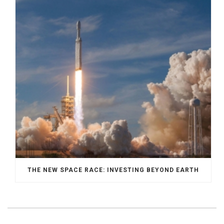
THE NEW SPACE RACE: INVESTING BEYOND EARTH