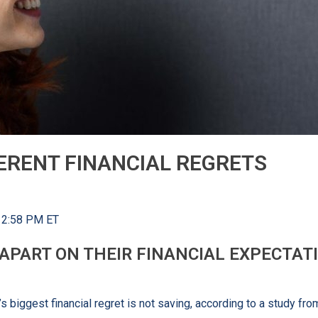
ERENT FINANCIAL REGRETS
 12:58 PM ET
PART ON THEIR FINANCIAL EXPECTATI
 biggest financial regret is not saving, according to a study fr