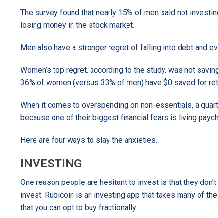
The survey found that nearly 15% of men said not investin
losing money in the stock market.
Men also have a stronger regret of falling into debt and e
Women’s top regret, according to the study, was not savi
36% of women (versus 33% of men) have $0 saved for ret
When it comes to overspending on non-essentials, a qua
because one of their biggest financial fears is living pay
Here are four ways to slay the anxieties.
INVESTING
One reason people are hesitant to invest is that they don’
invest. Rubicoin is an investing app that takes many of t
that you can opt to buy fractionally.