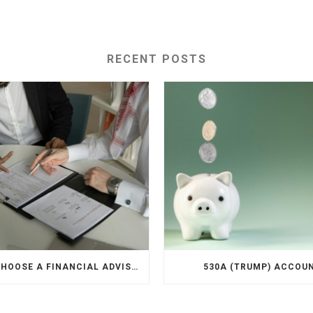
RECENT POSTS
HOW TO CHOOSE A FINANCIAL ADVISOR
530A (TRUMP) ACCOU