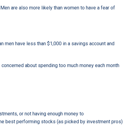
 Men are also more likely than women to have a fear of
an men have less than $1,000 in a savings account and
re concerned about spending too much money each month
vestments, or not having enough money to
 the best performing stocks (as picked by investment pros)