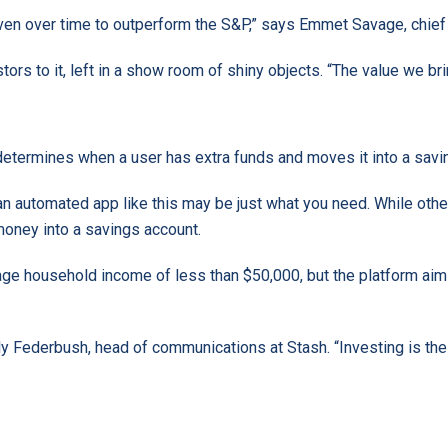
en over time to outperform the S&P,” says Emmet Savage, chief 
tors to it, left in a show room of shiny objects. “The value we br
determines when a user has extra funds and moves it into a savi
s, an automated app like this may be just what you need. While o
money into a savings account.
age household income of less than $50,000, but the platform aim
y Federbush, head of communications at Stash. “Investing is their p