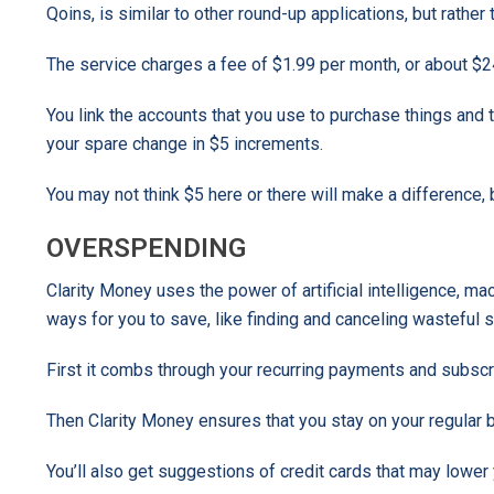
Qoins, is similar to other round-up applications, but rath
The service charges a fee of $1.99 per month, or about $24
You link the accounts that you use to purchase things an
your spare change in $5 increments.
You may not think $5 here or there will make a difference, 
OVERSPENDING
Clarity Money uses the power of artificial intelligence, m
ways for you to save, like finding and canceling wasteful su
First it combs through your recurring payments and subscr
Then Clarity Money ensures that you stay on your regular 
You’ll also get suggestions of credit cards that may lower