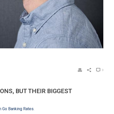
0
ONS, BUT THEIR BIGGEST
om Go Banking Rates.