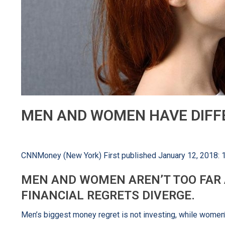
MEN AND WOMEN HAVE DIFF
CNNMoney (New York) First published January 12, 2018:
MEN AND WOMEN AREN’T TOO FAR A
FINANCIAL REGRETS DIVERGE.
Men’s biggest money regret is not investing, while women’s