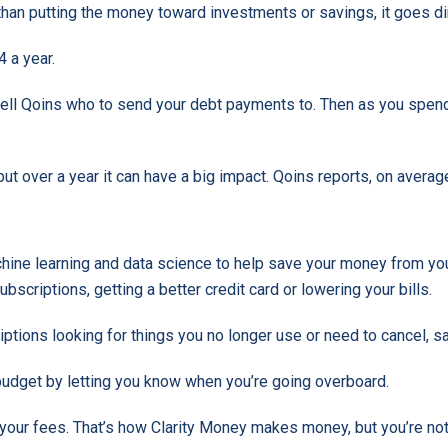
er than putting the money toward investments or savings, it goes 
 a year.
d tell Qoins who to send your debt payments to. Then as you spe
but over a year it can have a big impact. Qoins reports, on averag
achine learning and data science to help save your money from you
bscriptions, getting a better credit card or lowering your bills.
iptions looking for things you no longer use or need to cancel, 
budget by letting you know when you’re going overboard.
 your fees. That’s how Clarity Money makes money, but you’re not 