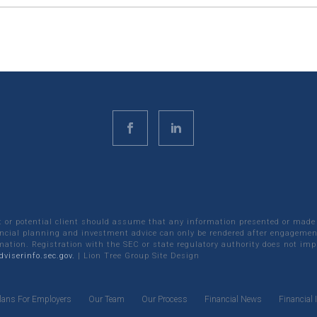
nt or potential client should assume that any information presented or made
ncial planning and investment advice can only be rendered after engagement
rmation. Registration with the SEC or state regulatory authority does not impl
viserinfo.sec.gov.
|
Lion Tree Group
Site Design
lans For Employers
Our Team
Our Process
Financial News
Financial 