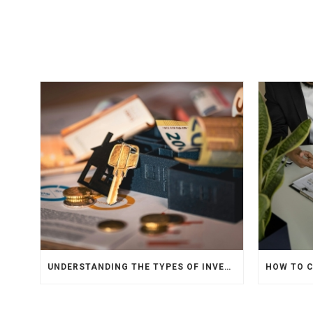
UNDERSTANDING THE TYPES OF INVESTMENTS