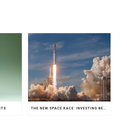
NTS
THE NEW SPACE RACE: INVESTING BEYOND EARTH