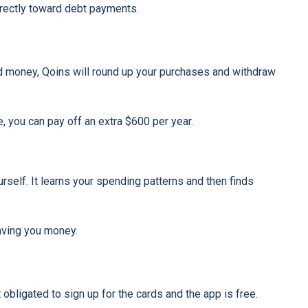
directly toward debt payments.
nd money, Qoins will round up your purchases and withdraw
e, you can pay off an extra $600 per year.
rself. It learns your spending patterns and then finds
saving you money.
obligated to sign up for the cards and the app is free.