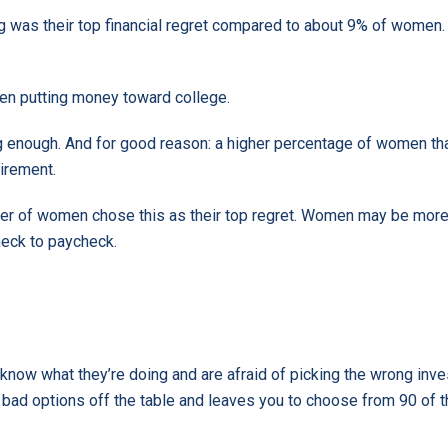
g was their top financial regret compared to about 9% of women.
ven putting money toward college.
ng enough. And for good reason: a higher percentage of women th
irement.
rter of women chose this as their top regret. Women may be mo
check to paycheck.
t know what they’re doing and are afraid of picking the wrong in
he bad options off the table and leaves you to choose from 90 of