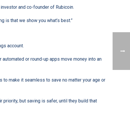
investor and co-founder of Rubicoin.
ing is that we show you what’s best.”
ngs account.
ther automated or round-up apps move money into an
s to make it seamless to save no matter your age or
riority, but saving is safer, until they build that