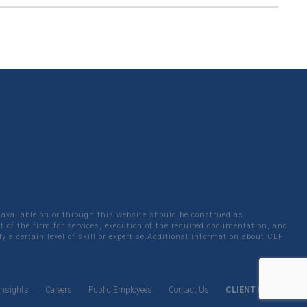
 available on or through this website should be construed as
 of the firm for services, execution of the required documentation, and
y a certain level of skill or expertise.Additional information about CLF
Insights
Careers
Public Employees
Contact Us
CLIENT LOGIN