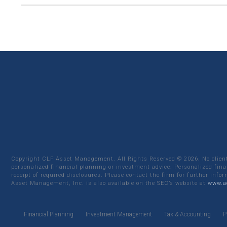
Copyright CLF Asset Management. All Rights Reserved ©
2026
. No clie
personalized financial planning or investment advice. Personalized fina
receipt of required disclosures. Please contact the firm for further info
Asset Management, Inc. is also available on the SEC’s website at
www.ad
Financial Planning
Investment Management
Tax & Accounting
P