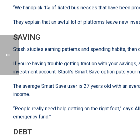
“We handpick 1% of listed businesses that have been prov
They explain that an awful lot of platforms leave new inves
SAVING
Stash studies earning patterns and spending habits, then 
If you’re having trouble getting traction with your saving
investment account, Stash’s Smart Save option puts your 
The average Smart Save user is 27 years old with an aver
income.
“People really need help getting on the right foot,” says All
emergency fund.”
DEBT