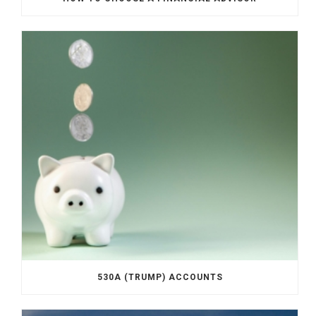
530A (TRUMP) ACCOUNTS