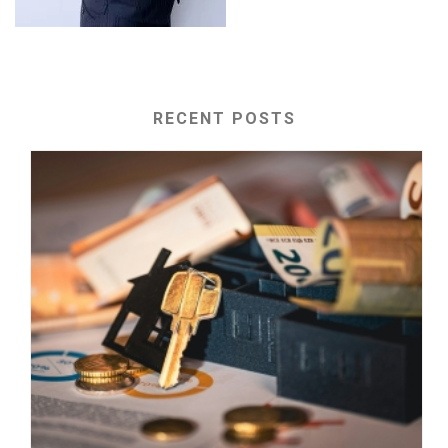
RECENT POSTS