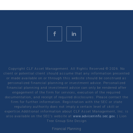
Copyright CLF Asset Management. All Rights Reserved ©
2026
. No
client or potential client should assume that any information presented
or made available on or through this website should be construed as
personalized financial planning or investment advice. Personalized
financial planning and investment advice can only be rendered after
engagement of the firm for services, execution of the required
documentation, and receipt of required disclosures. Please contact the
firm for further information. Registration with the SEC or state
regulatory authority does not imply a certain level of skill or
expertise.Additional information about CLF Asset Management, Inc. is
also available on the SEC’s website at
www.adviserinfo.sec.gov.
|
Lion
Tree Group
Site Design
Financial Planning