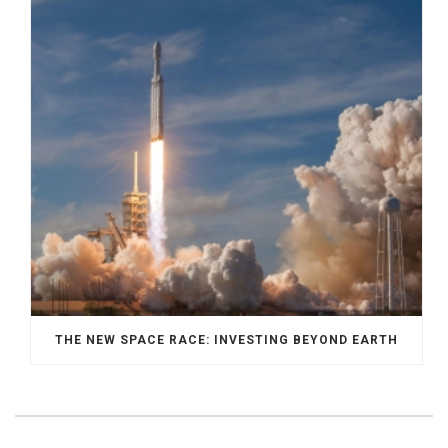
THE NEW SPACE RACE: INVESTING BEYOND EARTH