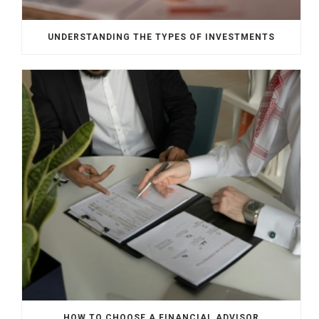
UNDERSTANDING THE TYPES OF INVESTMENTS
HOW TO CHOOSE A FINANCIAL ADVISOR