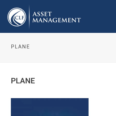
PLANE
PLANE