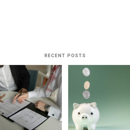
RECENT POSTS