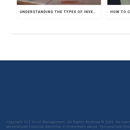
UNDERSTANDING THE TYPES OF INVESTMENTS
Copyright CLF Asset Management. All Rights Reserved ©
2026
. No clie
personalized financial planning or investment advice. Personalized fina