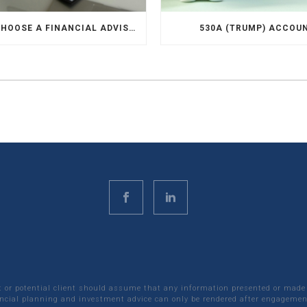
HOW TO CHOOSE A FINANCIAL ADVISOR
530A (TRUMP) ACCOU
nt or potential client should assume that any information presented or made
ncial planning and investment advice can only be rendered after engagement