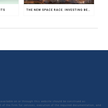
NTS
THE NEW SPACE RACE: INVESTING BEYOND EARTH
 available on or through this website should be construed as
 of the firm for services, execution of the required documentation, and