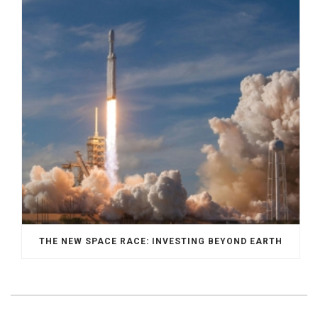
THE NEW SPACE RACE: INVESTING BEYOND EARTH