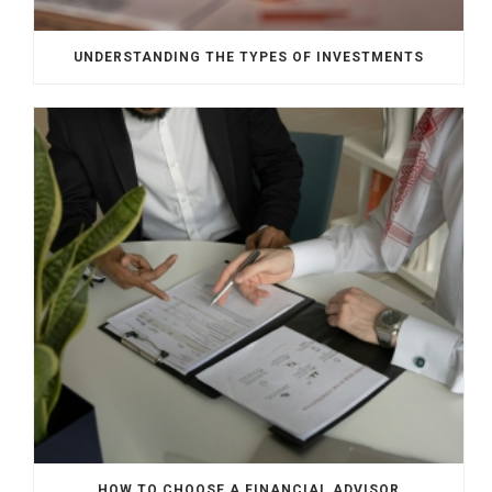
UNDERSTANDING THE TYPES OF INVESTMENTS
HOW TO CHOOSE A FINANCIAL ADVISOR