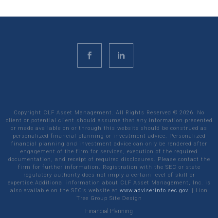
Copyright CLF Asset Management. All Rights Reserved ©
2026
. No
client or potential client should assume that any information presented
or made available on or through this website should be construed as
personalized financial planning or investment advice. Personalized
financial planning and investment advice can only be rendered after
engagement of the firm for services, execution of the required
documentation, and receipt of required disclosures. Please contact the
firm for further information. Registration with the SEC or state
regulatory authority does not imply a certain level of skill or
expertise.Additional information about CLF Asset Management, Inc. is
also available on the SEC’s website at
www.adviserinfo.sec.gov.
|
Lion
Tree Group
Site Design
Financial Planning