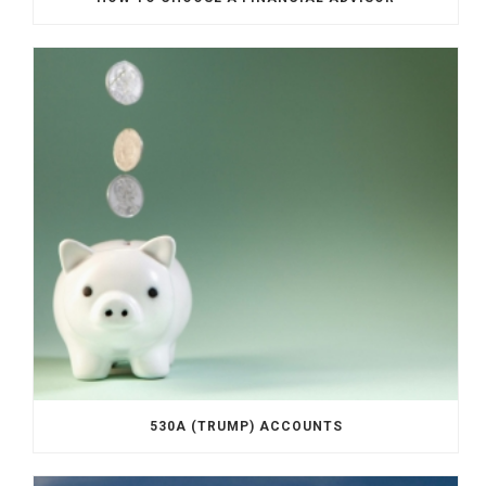
530A (TRUMP) ACCOUNTS