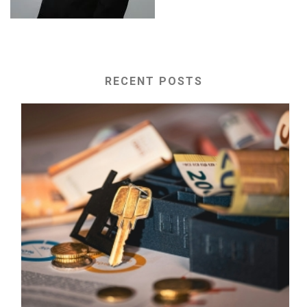
RECENT POSTS