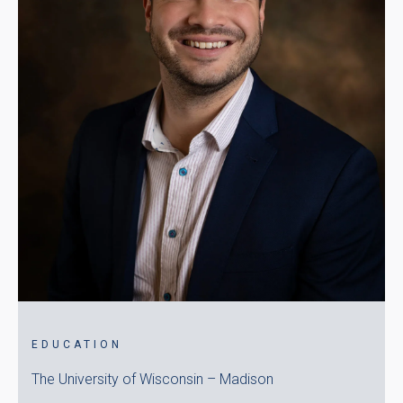
EDUCATION
The University of Wisconsin – Madison