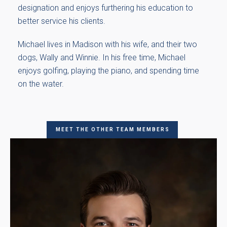
designation and enjoys furthering his education to
better service his clients.
Michael lives in Madison with his wife, and their two
dogs, Wally and Winnie. In his free time, Michael
enjoys golfing, playing the piano, and spending time
on the water.
MEET THE OTHER TEAM MEMBERS