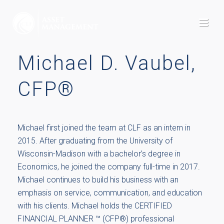
Michael D. Vaubel,
CFP®
Michael first joined the team at CLF as an intern in
2015. After graduating from the University of
Wisconsin-Madison with a bachelor’s degree in
Economics, he joined the company full-time in 2017.
Michael continues to build his business with an
emphasis on service, communication, and education
with his clients. Michael holds the CERTIFIED
FINANCIAL PLANNER ™ (CFP®) professional