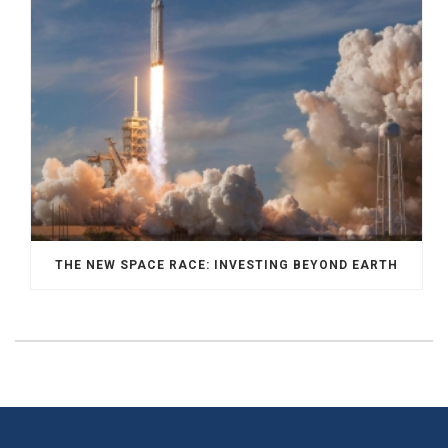
THE NEW SPACE RACE: INVESTING BEYOND EARTH