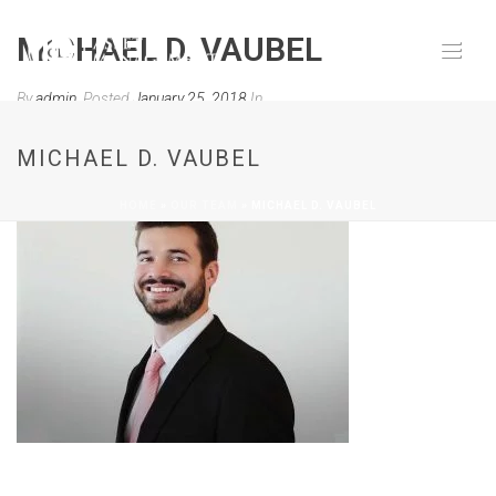
MICHAEL D. VAUBEL
By
admin
Posted
January 25, 2018
In
0
MICHAEL D. VAUBEL
HOME
»
OUR TEAM
»
MICHAEL D. VAUBEL