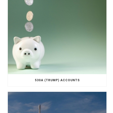
530A (TRUMP) ACCOUNTS