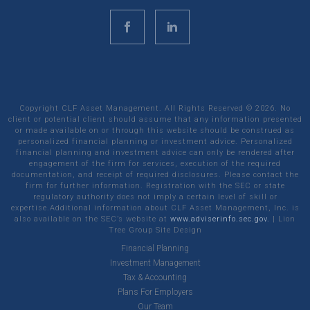
Copyright CLF Asset Management. All Rights Reserved ©
2026
. No
client or potential client should assume that any information presented
or made available on or through this website should be construed as
personalized financial planning or investment advice. Personalized
financial planning and investment advice can only be rendered after
engagement of the firm for services, execution of the required
documentation, and receipt of required disclosures. Please contact the
firm for further information. Registration with the SEC or state
regulatory authority does not imply a certain level of skill or
expertise.Additional information about CLF Asset Management, Inc. is
also available on the SEC’s website at
www.adviserinfo.sec.gov.
|
Lion
Tree Group
Site Design
Financial Planning
Investment Management
Tax & Accounting
Plans For Employers
Our Team