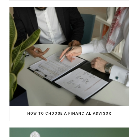
HOW TO CHOOSE A FINANCIAL ADVISOR