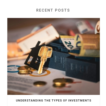
RECENT POSTS
UNDERSTANDING THE TYPES OF INVESTMENTS