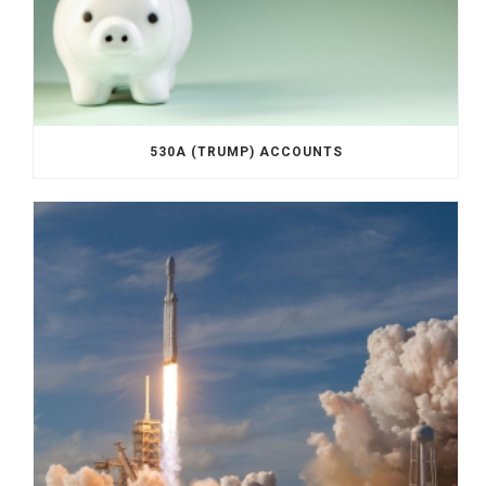
530A (TRUMP) ACCOUNTS