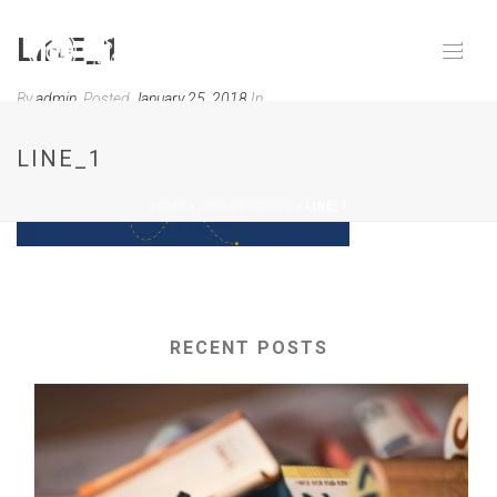
LINE_1
By
admin
Posted
January 25, 2018
In
0
LINE_1
HOME
»
OUR PROCESS
»
LINE_1
RECENT POSTS