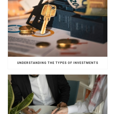
UNDERSTANDING THE TYPES OF INVESTMENTS