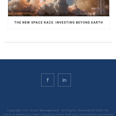
THE NEW SPACE RACE: INVESTING BEYOND EARTH
Copyright CLF Asset Management. All Rights Reserved ©
2026
. No
client or potential client should assume that any information presented