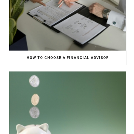
HOW TO CHOOSE A FINANCIAL ADVISOR