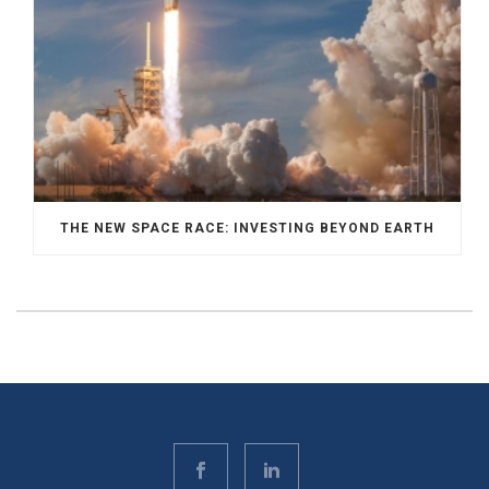
THE NEW SPACE RACE: INVESTING BEYOND EARTH