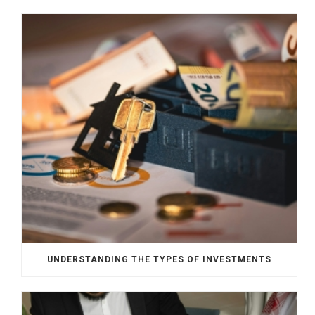
UNDERSTANDING THE TYPES OF INVESTMENTS