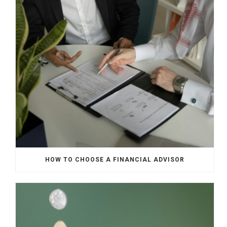
HOW TO CHOOSE A FINANCIAL ADVISOR