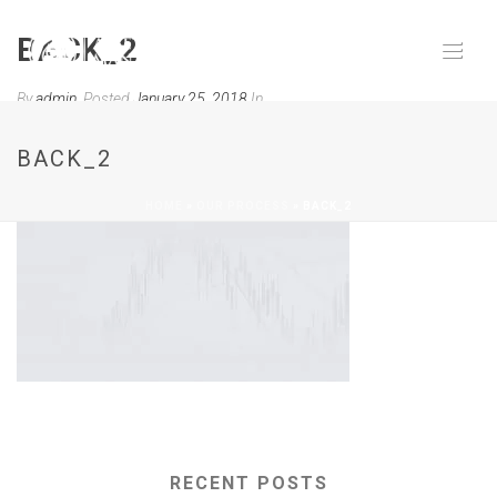
BACK_2
By
admin
Posted
January 25, 2018
In
0
BACK_2
HOME
»
OUR PROCESS
»
BACK_2
RECENT POSTS