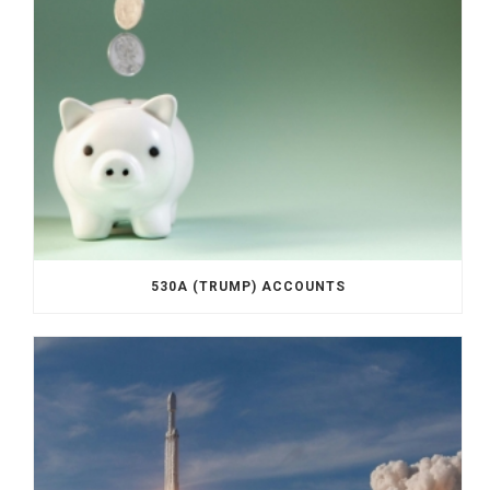
530A (TRUMP) ACCOUNTS