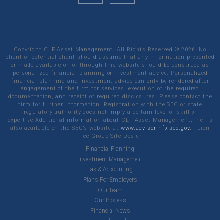
Copyright CLF Asset Management. All Rights Reserved ©
2026
. No
client or potential client should assume that any information presented
or made available on or through this website should be construed as
personalized financial planning or investment advice. Personalized
financial planning and investment advice can only be rendered after
engagement of the firm for services, execution of the required
documentation, and receipt of required disclosures. Please contact the
firm for further information. Registration with the SEC or state
regulatory authority does not imply a certain level of skill or
expertise.Additional information about CLF Asset Management, Inc. is
also available on the SEC’s website at
www.adviserinfo.sec.gov.
|
Lion
Tree Group
Site Design
Financial Planning
Investment Management
Tax & Accounting
Plans For Employers
Our Team
Our Process
Financial News