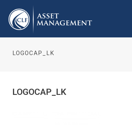
LOGOCAP_LK
LOGOCAP_LK