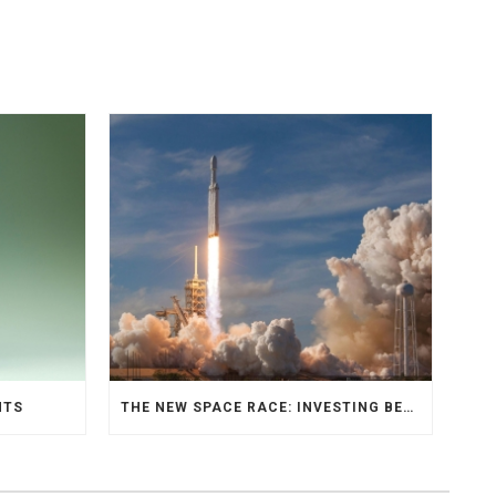
NTS
THE NEW SPACE RACE: INVESTING BEYOND EARTH