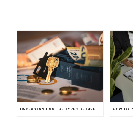
UNDERSTANDING THE TYPES OF INVESTMENTS