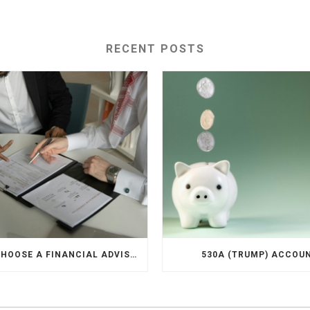
RECENT POSTS
HOW TO CHOOSE A FINANCIAL ADVISOR
530A (TRUMP) ACCOU