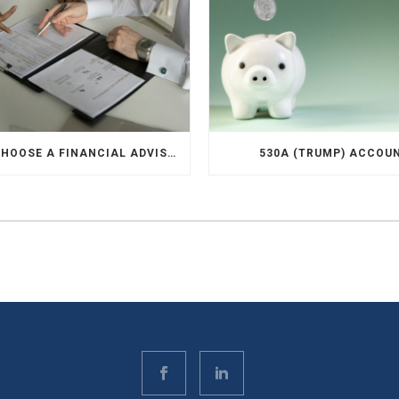
HOW TO CHOOSE A FINANCIAL ADVISOR
530A (TRUMP) ACCOU