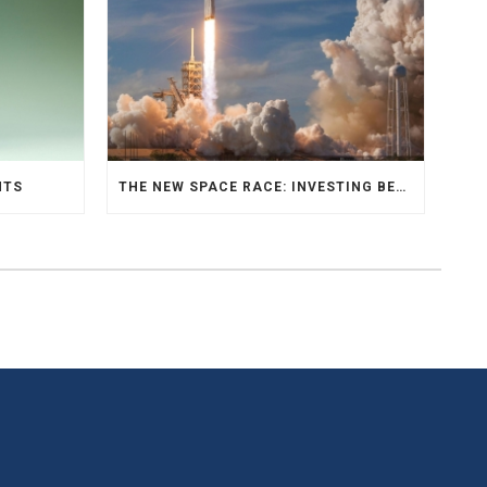
NTS
THE NEW SPACE RACE: INVESTING BEYOND EARTH