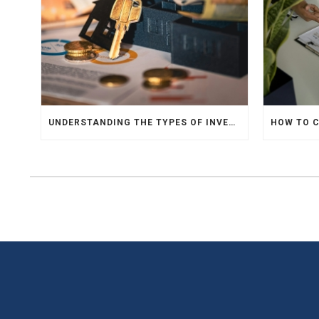
UNDERSTANDING THE TYPES OF INVESTMENTS