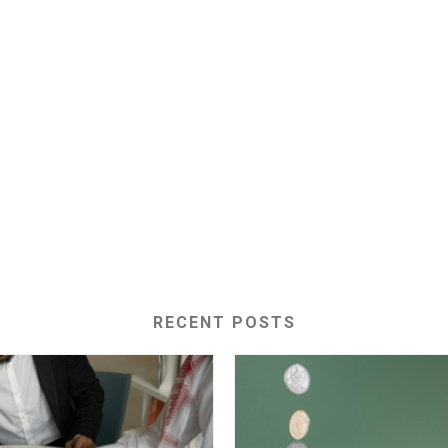
RECENT POSTS