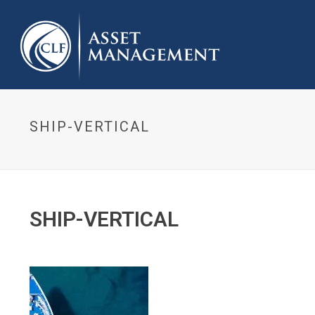
SHIP-VERTICAL
SHIP-VERTICAL