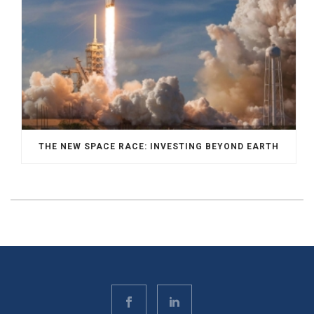
THE NEW SPACE RACE: INVESTING BEYOND EARTH