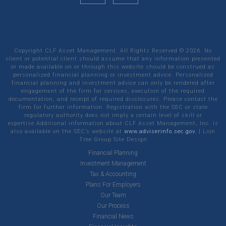
Copyright CLF Asset Management. All Rights Reserved ©
2026
. No
client or potential client should assume that any information presented
or made available on or through this website should be construed as
personalized financial planning or investment advice. Personalized
financial planning and investment advice can only be rendered after
engagement of the firm for services, execution of the required
documentation, and receipt of required disclosures. Please contact the
firm for further information. Registration with the SEC or state
regulatory authority does not imply a certain level of skill or
expertise.Additional information about CLF Asset Management, Inc. is
also available on the SEC’s website at
www.adviserinfo.sec.gov.
|
Lion
Tree Group
Site Design
Financial Planning
Investment Management
Tax & Accounting
Plans For Employers
Our Team
Our Process
Financial News