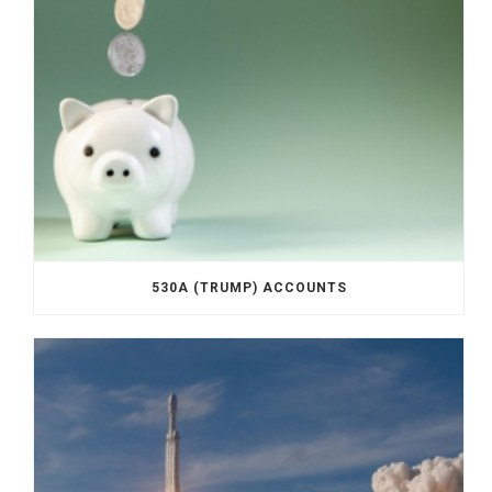
530A (TRUMP) ACCOUNTS