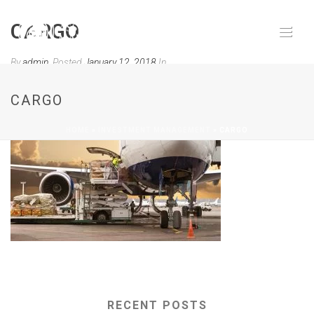
CARGO
By
admin
Posted
January 12, 2018
In
0
CARGO
HOME
»
INVESTMENT MANAGEMENT
»
CARGO
RECENT POSTS