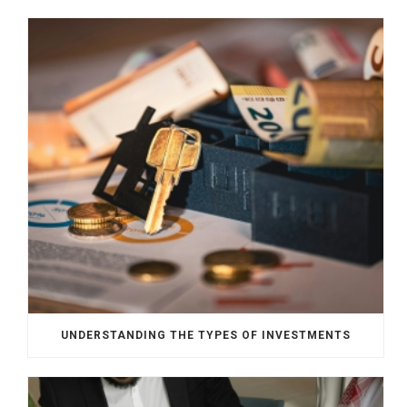
UNDERSTANDING THE TYPES OF INVESTMENTS