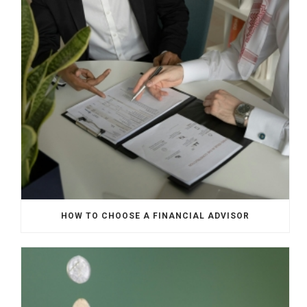
HOW TO CHOOSE A FINANCIAL ADVISOR