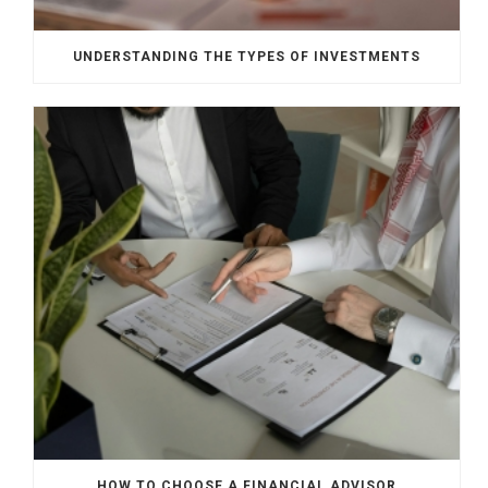
UNDERSTANDING THE TYPES OF INVESTMENTS
HOW TO CHOOSE A FINANCIAL ADVISOR