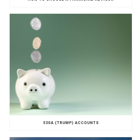
530A (TRUMP) ACCOUNTS