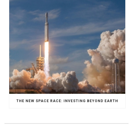
THE NEW SPACE RACE: INVESTING BEYOND EARTH