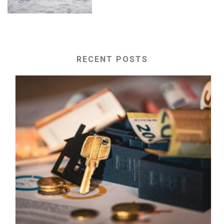
RECENT POSTS