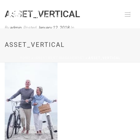
ASSET_VERTICAL
By
admin
Posted
January 12, 2018
In
0
ASSET_VERTICAL
HOME
»
INVESTMENT MANAGEMENT
»
ASSET_VERTICAL