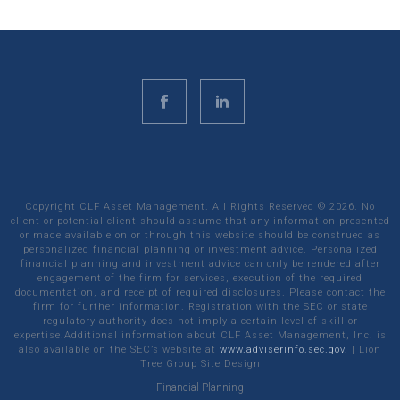
Copyright CLF Asset Management. All Rights Reserved ©
2026
. No
client or potential client should assume that any information presented
or made available on or through this website should be construed as
personalized financial planning or investment advice. Personalized
financial planning and investment advice can only be rendered after
engagement of the firm for services, execution of the required
documentation, and receipt of required disclosures. Please contact the
firm for further information. Registration with the SEC or state
regulatory authority does not imply a certain level of skill or
expertise.Additional information about CLF Asset Management, Inc. is
also available on the SEC’s website at
www.adviserinfo.sec.gov.
|
Lion
Tree Group
Site Design
Financial Planning