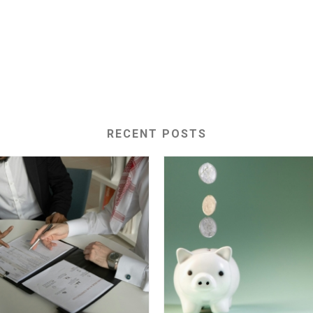
RECENT POSTS