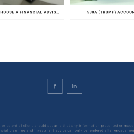
HOW TO CHOOSE A FINANCIAL ADVISOR
530A (TRUMP) ACCOU
nt or potential client should assume that any information presented or made
ncial planning and investment advice can only be rendered after engagement