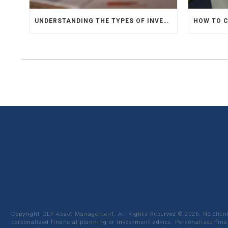
UNDERSTANDING THE TYPES OF INVESTMENTS
Copyright CLF Asset Management. All Rights Reserved ©
2026
. No clie
personalized financial planning or investment advice. Personalized fina