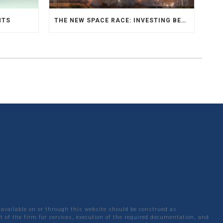
NTS
THE NEW SPACE RACE: INVESTING BEYOND EARTH
 available on or through this website should be construed as
 of the firm for services, execution of the required documentation, and