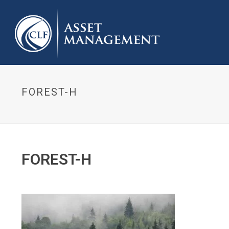
FOREST-H
FOREST-H